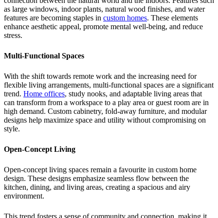
connection between the natural world and the indoors. Features such
as large windows, indoor plants, natural wood finishes, and water
features are becoming staples in
custom homes
. These elements
enhance aesthetic appeal, promote mental well-being, and reduce
stress.
Multi-Functional Spaces
With the shift towards remote work and the increasing need for
flexible living arrangements, multi-functional spaces are a significant
trend.
Home offices
, study nooks, and adaptable living areas that
can transform from a workspace to a play area or guest room are in
high demand. Custom cabinetry, fold-away furniture, and modular
designs help maximize space and utility without compromising on
style.
Open-Concept Living
Open-concept living spaces remain a favourite in custom home
design. These designs emphasize seamless flow between the
kitchen, dining, and living areas, creating a spacious and airy
environment.
This trend fosters a sense of community and connection, making it