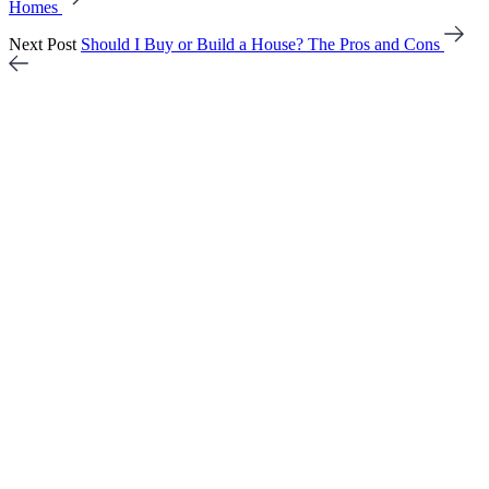
Homes
Next Post
Should I Buy or Build a House? The Pros and Cons