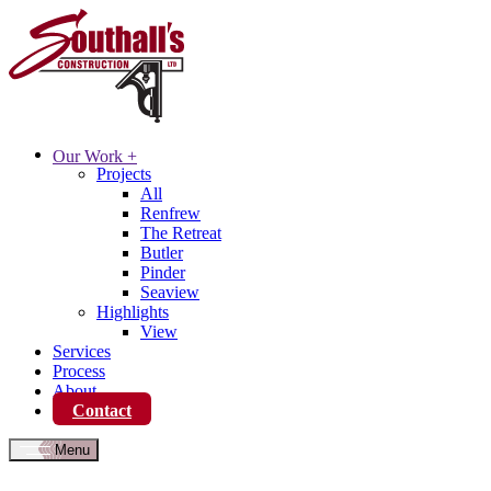
Our Work
+
Projects
All
Renfrew
The Retreat
Butler
Pinder
Seaview
Highlights
View
Services
Process
About
Contact
Menu