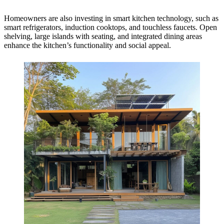
Homeowners are also investing in smart kitchen technology, such as
smart refrigerators, induction cooktops, and touchless faucets. Open
shelving, large islands with seating, and integrated dining areas
enhance the kitchen’s functionality and social appeal.