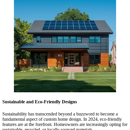
Sustainable and Eco-Friendly Designs
Sustainability has transcended beyond a buzzword to become a
fundamental aspect of custom home design. In 2024, eco-friendly
features are at the forefront. Homeowners are increasingly opting for
sustainable, recycled, or locally sourced materials.