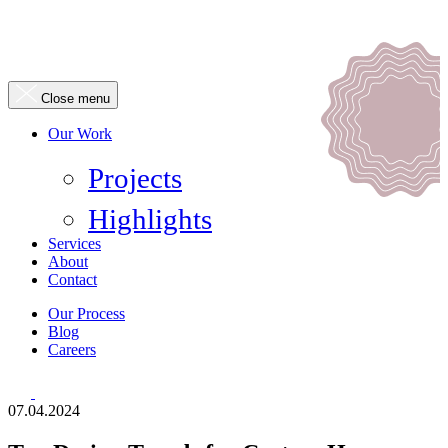
Close menu
Our Work
Projects
Highlights
Services
About
Contact
Our Process
Blog
Careers
07.04.2024