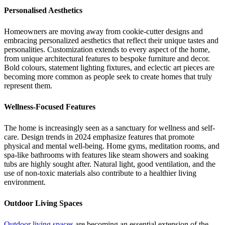
Personalised Aesthetics
Homeowners are moving away from cookie-cutter designs and
embracing personalized aesthetics that reflect their unique tastes and
personalities. Customization extends to every aspect of the home,
from unique architectural features to bespoke furniture and decor.
Bold colours, statement lighting fixtures, and eclectic art pieces are
becoming more common as people seek to create homes that truly
represent them.
Wellness-Focused Features
The home is increasingly seen as a sanctuary for wellness and self-
care. Design trends in 2024 emphasize features that promote
physical and mental well-being. Home gyms, meditation rooms, and
spa-like bathrooms with features like steam showers and soaking
tubs are highly sought after. Natural light, good ventilation, and the
use of non-toxic materials also contribute to a healthier living
environment.
Outdoor Living Spaces
Outdoor living spaces
are becoming an essential extension of the