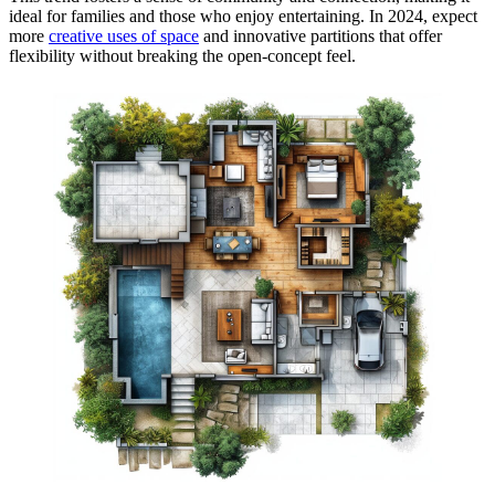
ideal for families and those who enjoy entertaining. In 2024, expect
more
creative uses of space
and innovative partitions that offer
flexibility without breaking the open-concept feel.