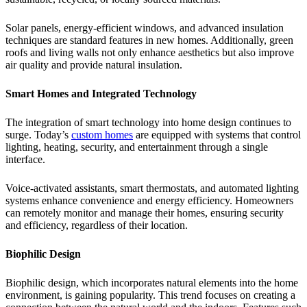
Solar panels, energy-efficient windows, and advanced insulation
techniques are standard features in new homes. Additionally, green
roofs and living walls not only enhance aesthetics but also improve
air quality and provide natural insulation.
Smart Homes and Integrated Technology
The integration of smart technology into home design continues to
surge. Today’s
custom homes
are equipped with systems that control
lighting, heating, security, and entertainment through a single
interface.
Voice-activated assistants, smart thermostats, and automated lighting
systems enhance convenience and energy efficiency. Homeowners
can remotely monitor and manage their homes, ensuring security
and efficiency, regardless of their location.
Biophilic Design
Biophilic design, which incorporates natural elements into the home
environment, is gaining popularity. This trend focuses on creating a