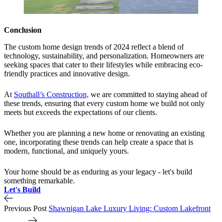
Conclusion
The custom home design trends of 2024 reflect a blend of
technology, sustainability, and personalization. Homeowners are
seeking spaces that cater to their lifestyles while embracing eco-
friendly practices and innovative design.
At
Southall’s Construction,
we are committed to staying ahead of
these trends, ensuring that every custom home we build not only
meets but exceeds the expectations of our clients.
Whether you are planning a new home or renovating an existing
one, incorporating these trends can help create a space that is
modern, functional, and uniquely yours.
Your home should be as enduring as your legacy - let's build
something remarkable.
Let's Build
Previous Post
Shawnigan Lake Luxury Living: Custom Lakefront