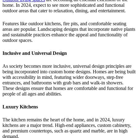
home. In 2024, expect to see more sophisticated and functional
outdoor areas that cater to relaxation, dining, and entertainment.
Features like outdoor kitchens, fire pits, and comfortable seating
areas are popular. Landscaping designs that incorporate native plants
and sustainable practices enhance the appeal and functionality of
outdoor spaces.
Inclusive and Universal Design
As society becomes more inclusive, universal design principles are
being incorporated into custom home designs. Homes are being built
with accessibility in mind, featuring wider doorways, step-free
entrances, and bathrooms with grab bars and walk-in showers.
These designs ensure that homes are comfortable and functional for
people of all ages and abilities.
Luxury Kitchens
The kitchen remains the heart of the home, and in 2024, luxury
kitchens are a major trend. High-end appliances, custom cabinetry,
and premium countertops, such as quartz and marble, are in high
demand.