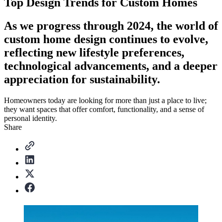
Top Design Trends for Custom Homes
As we progress through 2024, the world of
custom home design continues to evolve,
reflecting new lifestyle preferences,
technological advancements, and a deeper
appreciation for sustainability.
Homeowners today are looking for more than just a place to live;
they want spaces that offer comfort, functionality, and a sense of
personal identity.
Share