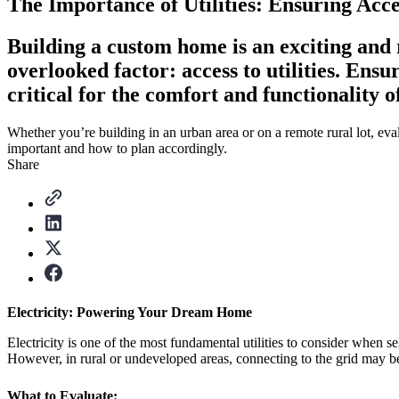
The Importance of Utilities: Ensuring Ac
Building a custom home is an exciting and r
overlooked factor: access to utilities. Ensur
critical for the comfort and functionality 
Whether you’re building in an urban area or on a remote rural lot, evalua
important and how to plan accordingly.
Share
Electricity: Powering Your Dream Home
Electricity is one of the most fundamental utilities to consider when s
However, in rural or undeveloped areas, connecting to the grid may b
What to Evaluate: