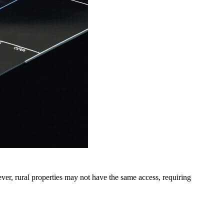
ver, rural properties may not have the same access, requiring