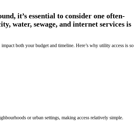
d, it’s essential to consider one often-
ity, water, sewage, and internet services is
can impact both your budget and timeline. Here’s why utility access is so
neighbourhoods or urban settings, making access relatively simple.