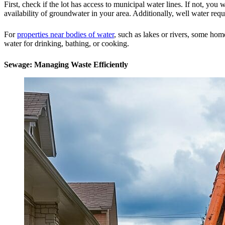
First, check if the lot has access to municipal water lines. If not, you 
availability of groundwater in your area. Additionally, well water req
For
properties near bodies of water
, such as lakes or rivers, some hom
water for drinking, bathing, or cooking.
Sewage: Managing Waste Efficiently