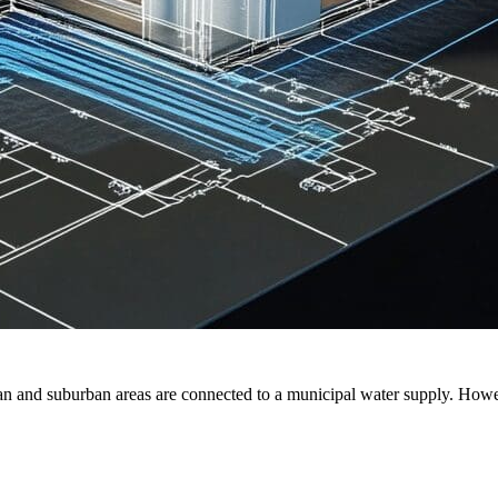
rban and suburban areas are connected to a municipal water supply. Howe