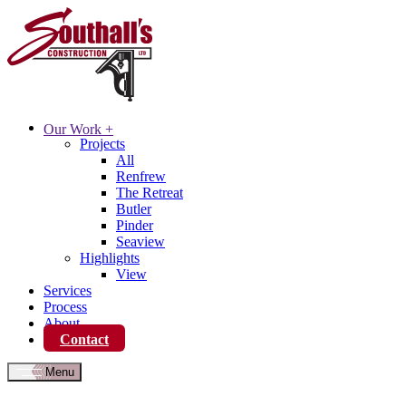
Our Work
+
Projects
All
Renfrew
The Retreat
Butler
Pinder
Seaview
Highlights
View
Services
Process
About
Contact
Menu