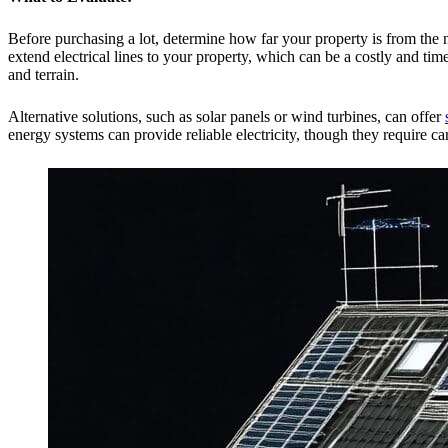
Before purchasing a lot, determine how far your property is from the 
extend electrical lines to your property, which can be a costly and t
and terrain.
Alternative solutions, such as solar panels or wind turbines, can offer
energy systems can provide reliable electricity, though they require ca