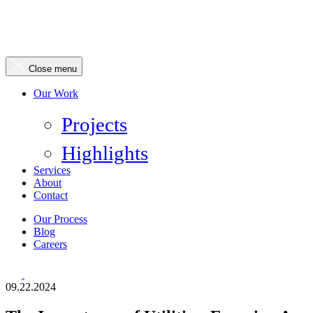
Close menu
Our Work
Projects
Highlights
Services
About
Contact
Our Process
Blog
Careers
09.22.2024