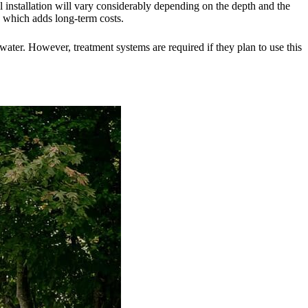
well installation will vary considerably depending on the depth and the
, which adds long-term costs.
water. However, treatment systems are required if they plan to use this