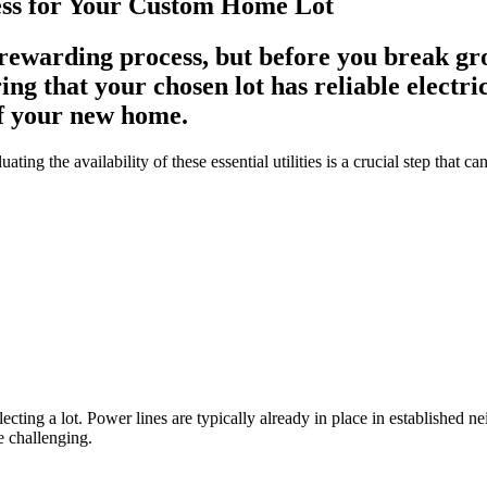
cess for Your Custom Home Lot
ewarding process, but before you break groun
ing that your chosen lot has reliable electric
of your new home.
ting the availability of these essential utilities is a crucial step that 
electing a lot. Power lines are typically already in place in established 
e challenging.