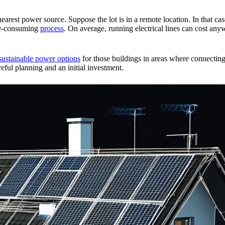
nearest power source. Suppose the lot is in a remote location. In that c
ime-consuming
process
. On average, running electrical lines can cost a
sustainable power options
for those buildings in areas where connecting 
reful planning and an initial investment.