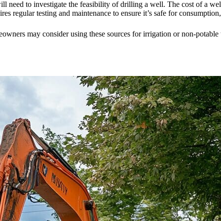
will need to investigate the feasibility of drilling a well. The cost of a 
uires regular testing and maintenance to ensure it’s safe for consumption
eowners may consider using these sources for irrigation or non-potable 