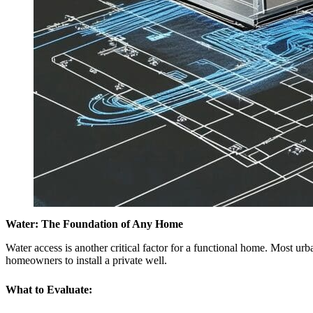
Water: The Foundation of Any Home
Water access is another critical factor for a functional home. Most u
homeowners to install a private well.
What to Evaluate: