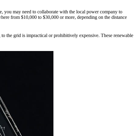
ase, you may need to collaborate with the local power company to
nywhere from $10,000 to $30,000 or more, depending on the distance
to the grid is impractical or prohibitively expensive.
These renewable