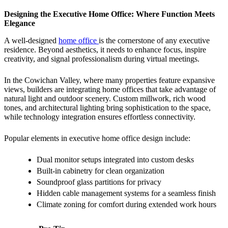
Designing the Executive Home Office: Where Function Meets
Elegance
A well-designed
home office
is the cornerstone of any executive
residence. Beyond aesthetics, it needs to enhance focus, inspire
creativity, and signal professionalism during virtual meetings.
In the Cowichan Valley, where many properties feature expansive
views, builders are integrating home offices that take advantage of
natural light and outdoor scenery. Custom millwork, rich wood
tones, and architectural lighting bring sophistication to the space,
while technology integration ensures effortless connectivity.
Popular elements in executive home office design include:
Dual monitor setups integrated into custom desks
Built-in cabinetry for clean organization
Soundproof glass partitions for privacy
Hidden cable management systems for a seamless finish
Climate zoning for comfort during extended work hours