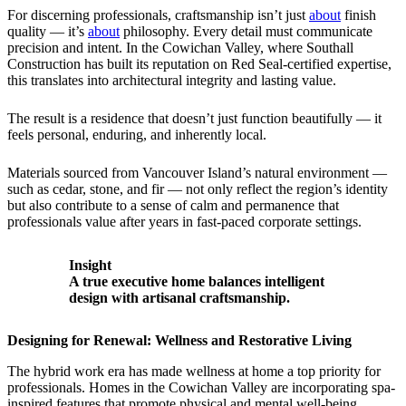
For discerning professionals, craftsmanship isn’t just
about
finish
quality — it’s
about
philosophy. Every detail must communicate
precision and intent. In the Cowichan Valley, where Southall
Construction has built its reputation on Red Seal-certified expertise,
this translates into architectural integrity and lasting value.
The result is a residence that doesn’t just function beautifully — it
feels personal, enduring, and inherently local.
Materials sourced from Vancouver Island’s natural environment —
such as cedar, stone, and fir — not only reflect the region’s identity
but also contribute to a sense of calm and permanence that
professionals value after years in fast-paced corporate settings.
Insight
A true executive home balances intelligent
design with artisanal craftsmanship.
Designing for Renewal: Wellness and Restorative Living
The hybrid work era has made wellness at home a top priority for
professionals. Homes in the Cowichan Valley are incorporating spa-
inspired features that promote physical and mental well-being.