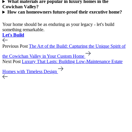
What materials are popular in luxury homes in the
Cowichan Valley?
How can homeowners future-proof their executive home?
Your home should be as enduring as your legacy - let's build
something remarkable.
Let's Build
Previous Post
The Art of the Build: Capturing the Unique Spirit of
the Cowichan Valley in Your Custom Home
Next Post
Luxury That Lasts: Building Low-Maintenance Estate
Homes with Timeless Design