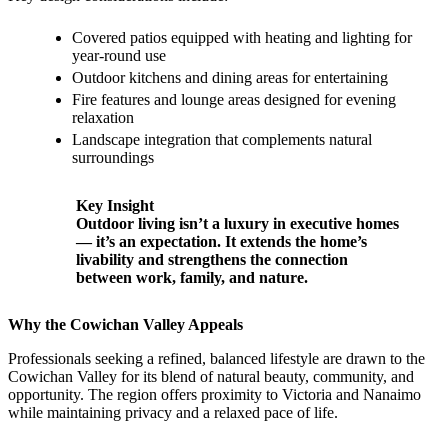
Covered patios equipped with heating and lighting for
year-round use
Outdoor kitchens and dining areas for entertaining
Fire features and lounge areas designed for evening
relaxation
Landscape integration that complements natural
surroundings
Key Insight
Outdoor living isn’t a luxury in executive homes
— it’s an expectation. It extends the home’s
livability and strengthens the connection
between work, family, and nature.
Why the Cowichan Valley Appeals
Professionals seeking a refined, balanced lifestyle are drawn to the
Cowichan Valley for its blend of natural beauty, community, and
opportunity. The region offers proximity to Victoria and Nanaimo
while maintaining privacy and a relaxed pace of life.