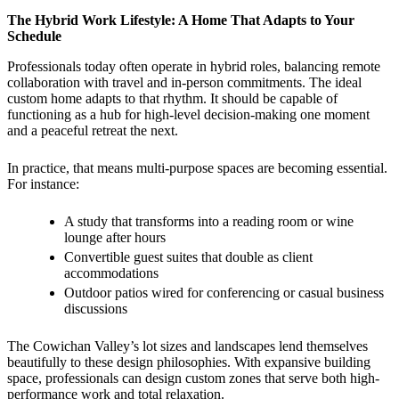
The Hybrid Work Lifestyle: A Home That Adapts to Your
Schedule
Professionals today often operate in hybrid roles, balancing remote
collaboration with travel and in-person commitments. The ideal
custom home adapts to that rhythm. It should be capable of
functioning as a hub for high-level decision-making one moment
and a peaceful retreat the next.
In practice, that means multi-purpose spaces are becoming essential.
For instance:
A study that transforms into a reading room or wine
lounge after hours
Convertible guest suites that double as client
accommodations
Outdoor patios wired for conferencing or casual business
discussions
The Cowichan Valley’s lot sizes and landscapes lend themselves
beautifully to these design philosophies. With expansive building
space, professionals can design custom zones that serve both high-
performance work and total relaxation.