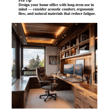
Pro Tip
Design your home office with long-term use in
mind — consider acoustic comfort, ergonomic
flow, and natural materials that reduce fatigue.