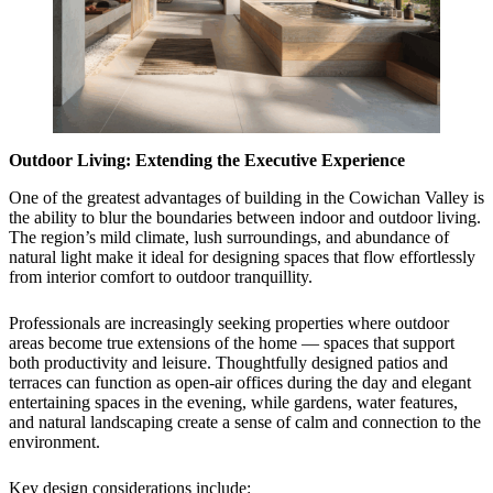
Outdoor Living: Extending the Executive Experience
One of the greatest advantages of building in the Cowichan Valley is
the ability to blur the boundaries between indoor and outdoor living.
The region’s mild climate, lush surroundings, and abundance of
natural light make it ideal for designing spaces that flow effortlessly
from interior comfort to outdoor tranquillity.
Professionals are increasingly seeking properties where outdoor
areas become true extensions of the home — spaces that support
both productivity and leisure. Thoughtfully designed patios and
terraces can function as open-air offices during the day and elegant
entertaining spaces in the evening, while gardens, water features,
and natural landscaping create a sense of calm and connection to the
environment.
Key design considerations include: