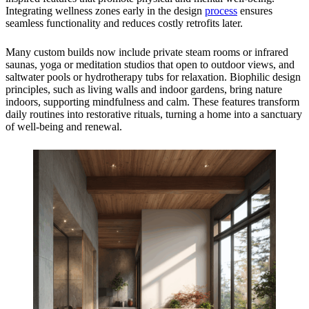
Integrating wellness zones early in the design
process
ensures
seamless functionality and reduces costly retrofits later.
Many custom builds now include private steam rooms or infrared
saunas, yoga or meditation studios that open to outdoor views, and
saltwater pools or hydrotherapy tubs for relaxation. Biophilic design
principles, such as living walls and indoor gardens, bring nature
indoors, supporting mindfulness and calm. These features transform
daily routines into restorative rituals, turning a home into a sanctuary
of well-being and renewal.