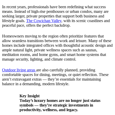
In recent years, professionals have been redefining what success
means. Instead of high-rise penthouses or urban condos, many are
seeking larger, private properties that support both business and
lifestyle goals.
The Cowichan Valley
, with its scenic coastlines and
peaceful pace, offers the perfect backdrop.
Homeowners moving to the region often prioritize features that
allow seamless transitions between work and leisure. Many of these
homes include integrated offices with thoughtful acoustic design and
ample natural light, private wellness spaces such as saunas,
meditation rooms, and home gyms, and smart home systems that
manage security, lighting, and climate control.
Outdoor living areas
are also carefully planned, providing
comfortable spaces for dining, meetings, or quiet reflection. These
aren’t extravagant extras — they’re essentials for maintaining
balance in a demanding, modern lifestyle.
Key Insight
Today’s luxury homes are no longer just status
symbols — they’re strategic investments in
productivity, wellness, and legacy.