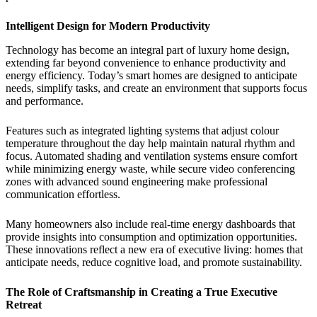
Intelligent Design for Modern Productivity
Technology has become an integral part of luxury home design,
extending far beyond convenience to enhance productivity and
energy efficiency. Today’s smart homes are designed to anticipate
needs, simplify tasks, and create an environment that supports focus
and performance.
Features such as integrated lighting systems that adjust colour
temperature throughout the day help maintain natural rhythm and
focus. Automated shading and ventilation systems ensure comfort
while minimizing energy waste, while secure video conferencing
zones with advanced sound engineering make professional
communication effortless.
Many homeowners also include real-time energy dashboards that
provide insights into consumption and optimization opportunities.
These innovations reflect a new era of executive living: homes that
anticipate needs, reduce cognitive load, and promote sustainability.
The Role of Craftsmanship in Creating a True Executive
Retreat