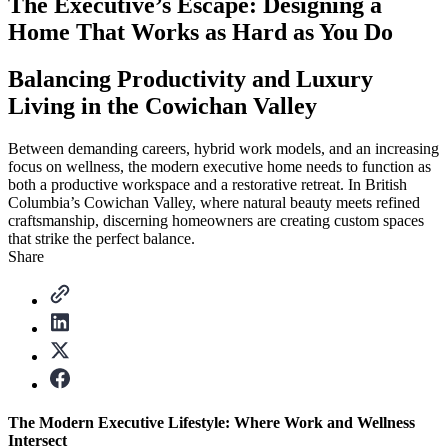
The Executive’s Escape: Designing a
Home That Works as Hard as You Do
Balancing Productivity and Luxury
Living in the Cowichan Valley
Between demanding careers, hybrid work models, and an increasing
focus on wellness, the modern executive home needs to function as
both a productive workspace and a restorative retreat. In British
Columbia’s Cowichan Valley, where natural beauty meets refined
craftsmanship, discerning homeowners are creating custom spaces
that strike the perfect balance.
Share
The Modern Executive Lifestyle: Where Work and Wellness
Intersect