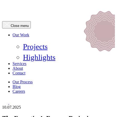
Close menu
Our Work
Projects
Highlights
Services
About
Contact
Our Process
Blog
Careers
10.07.2025