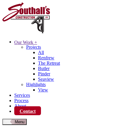
Our Work
+
Projects
All
Renfrew
The Retreat
Butler
Pinder
Seaview
Highlights
View
Services
Process
About
Contact
Menu