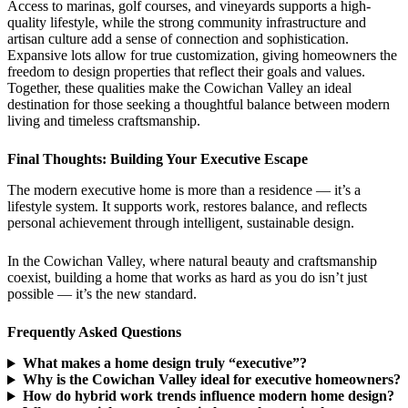
Access to marinas, golf courses, and vineyards supports a high-
quality lifestyle, while the strong community infrastructure and
artisan culture add a sense of connection and sophistication.
Expansive lots allow for true customization, giving homeowners the
freedom to design properties that reflect their goals and values.
Together, these qualities make the Cowichan Valley an ideal
destination for those seeking a thoughtful balance between modern
living and timeless craftsmanship.
Final Thoughts: Building Your Executive Escape
The modern executive home is more than a residence — it’s a
lifestyle system. It supports work, restores balance, and reflects
personal achievement through intelligent, sustainable design.
In the Cowichan Valley, where natural beauty and craftsmanship
coexist, building a home that works as hard as you do isn’t just
possible — it’s the new standard.
Frequently Asked Questions
What makes a home design truly “executive”?
Why is the Cowichan Valley ideal for executive homeowners?
How do hybrid work trends influence modern home design?