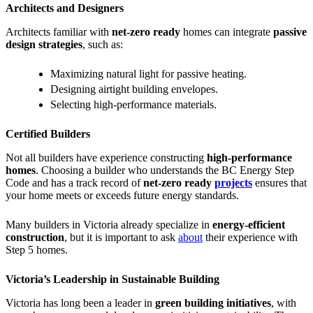
Architects and Designers
Architects familiar with
net-zero ready
homes can integrate
passive
design strategies
, such as:
Maximizing natural light for passive heating.
Designing airtight building envelopes.
Selecting high-performance materials.
Certified Builders
Not all builders have experience constructing
high-performance
homes
. Choosing a builder who understands the BC Energy Step
Code and has a track record of
net-zero ready
projects
ensures that
your home meets or exceeds future energy standards.
Many builders in Victoria already specialize in
energy-efficient
construction
, but it is important to ask
about
their experience with
Step 5 homes.
Victoria’s Leadership in Sustainable Building
Victoria has long been a leader in
green building initiatives
, with