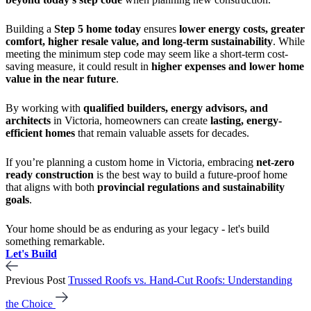
Building a
Step 5 home today
ensures
lower energy costs, greater
comfort, higher resale value, and long-term sustainability
. While
meeting the minimum step code may seem like a short-term cost-
saving measure, it could result in
higher expenses and lower home
value in the near future
.
By working with
qualified builders, energy advisors, and
architects
in Victoria, homeowners can create
lasting, energy-
efficient homes
that remain valuable assets for decades.
If you’re planning a custom home in Victoria, embracing
net-zero
ready construction
is the best way to build a future-proof home
that aligns with both
provincial regulations and sustainability
goals
.
Your home should be as enduring as your legacy - let's build
something remarkable.
Let's Build
Previous Post
Trussed Roofs vs. Hand-Cut Roofs: Understanding
the Choice