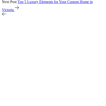
Next Post
Top 5 Luxury Elements for Your Custom Home in
Victoria