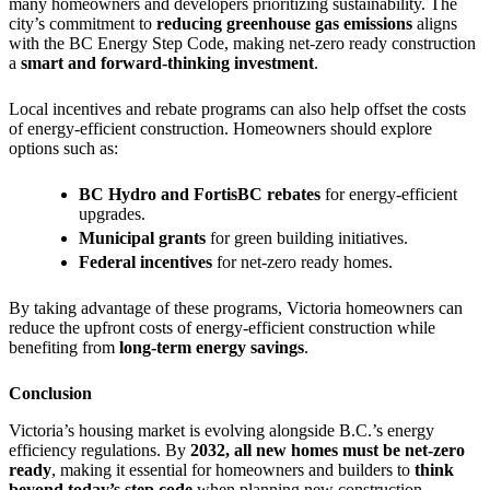
many homeowners and developers prioritizing sustainability. The
city’s commitment to
reducing greenhouse gas emissions
aligns
with the BC Energy Step Code, making net-zero ready construction
a
smart and forward-thinking investment
.
Local incentives and rebate programs can also help offset the costs
of energy-efficient construction. Homeowners should explore
options such as:
BC Hydro and FortisBC rebates
for energy-efficient
upgrades.
Municipal grants
for green building initiatives.
Federal incentives
for net-zero ready homes.
By taking advantage of these programs, Victoria homeowners can
reduce the upfront costs of energy-efficient construction while
benefiting from
long-term energy savings
.
Conclusion
Victoria’s housing market is evolving alongside B.C.’s energy
efficiency regulations. By
2032, all new homes must be net-zero
ready
, making it essential for homeowners and builders to
think
beyond today’s step code
when planning new construction.