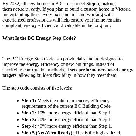
By 2032, all new homes in B.C. must meet
Step 5
, making
them
net-zero ready
. If you plan to build a custom home in Victoria,
understanding these evolving standards and working with
experienced professionals will help ensure your home remains
compliant, energy-efficient, and valuable in the long run.
What Is the BC Energy Step Code?
The BC Energy Step Code is a provincial standard designed to
improve the energy efficiency of new buildings. Instead of
specifying construction methods, it sets
performance-based energy
targets
, allowing builders flexibility in how they meet them.
The step code consists of five levels:
Step 1:
Meets the minimum energy efficiency
requirements of the current BC Building Code.
Step 2:
10% more energy efficient than Step 1.
Step 3:
20% more energy efficient than Step 1.
Step 4:
40% more energy efficient than Step 1.
Step 5 (Net-Zero Ready):
This is the highest level,