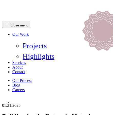
Close menu
Our Work
Projects
Highlights
Services
About
Contact
Our Process
Blog
Careers
01.21.2025