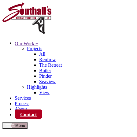
Our Work
+
Projects
All
Renfrew
The Retreat
Butler
Pinder
Seaview
Highlights
View
Services
Process
About
Contact
Menu