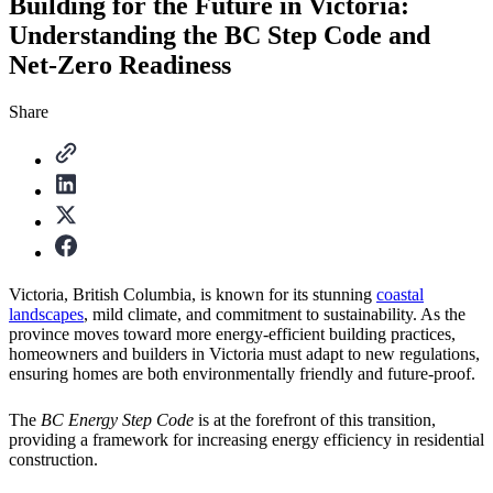
Building for the Future in Victoria:
Understanding the BC Step Code and
Net-Zero Readiness
Share
Victoria, British Columbia, is known for its stunning
coastal
landscapes
, mild climate, and commitment to sustainability. As the
province moves toward more energy-efficient building practices,
homeowners and builders in Victoria must adapt to new regulations,
ensuring homes are both environmentally friendly and future-proof.
The
BC Energy Step Code
is at the forefront of this transition,
providing a framework for increasing energy efficiency in residential
construction.