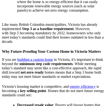
where the home is so energy-efficient that it can easily
incorporate renewable energy sources (such as solar
panels) to achieve net-zero energy consumption.
Like many British Columbia municipalities, Victoria has already
implemented
Step 3 as a baseline requirement
. However,
with
Step 5 becoming mandatory by 2032
, homeowners who only
meet today’s standards could find their homes outdated in less than a
decade.
Why Future-Proofing Your Custom Home in Victoria Matters
If you are
building a custom home
in Victoria, it’s important to think
beyond the
minimum step code requirements
. While meeting
today’s standard may seem like a cost-effective approach, the rapid
shift toward
net-zero ready
homes means that a Step 3 home built
today may not meet future standards or market expectations.
Victoria’s housing market is competitive, and
energy efficiency
is
becoming a
key selling point
. Homes that do not meet future energy
standards could see:
Decreased resale value
: Buyers will favour homes that