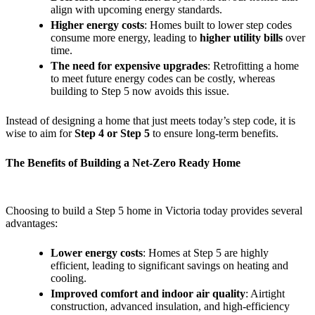
align with upcoming energy standards.
Higher energy costs
: Homes built to lower step codes
consume more energy, leading to
higher utility bills
over
time.
The need for expensive upgrades
: Retrofitting a home
to meet future energy codes can be costly, whereas
building to Step 5 now avoids this issue.
Instead of designing a home that just meets today’s step code, it is
wise to aim for
Step 4 or Step 5
to ensure long-term benefits.
The Benefits of Building a Net-Zero Ready Home
Choosing to build a Step 5 home in Victoria today provides several
advantages:
Lower energy costs
: Homes at Step 5 are highly
efficient, leading to significant savings on heating and
cooling.
Improved comfort and indoor air quality
: Airtight
construction, advanced insulation, and high-efficiency