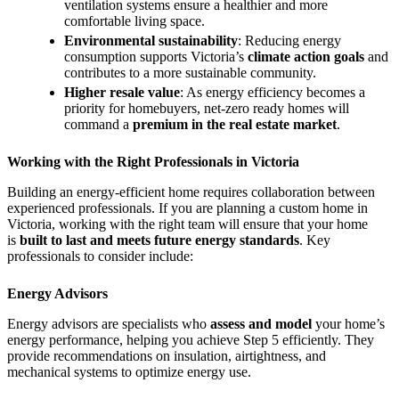
ventilation systems ensure a healthier and more
comfortable living space.
Environmental sustainability
: Reducing energy
consumption supports Victoria’s
climate action goals
and
contributes to a more sustainable community.
Higher resale value
: As energy efficiency becomes a
priority for homebuyers, net-zero ready homes will
command a
premium in the real estate market
.
Working with the Right Professionals in Victoria
Building an energy-efficient home requires collaboration between
experienced professionals. If you are planning a custom home in
Victoria, working with the right team will ensure that your home
is
built to last and meets future energy standards
. Key
professionals to consider include:
Energy Advisors
Energy advisors are specialists who
assess and model
your home’s
energy performance, helping you achieve Step 5 efficiently. They
provide recommendations on insulation, airtightness, and
mechanical systems to optimize energy use.