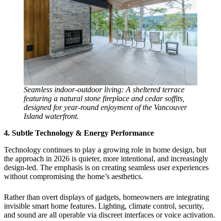
Seamless indoor-outdoor living: A sheltered terrace
featuring a natural stone fireplace and cedar soffits,
designed for year-round enjoyment of the Vancouver
Island waterfront.
4. Subtle Technology & Energy Performance
Technology continues to play a growing role in home design, but
the approach in 2026 is quieter, more intentional, and increasingly
design-led. The emphasis is on creating seamless user experiences
without compromising the home’s aesthetics.
Rather than overt displays of gadgets, homeowners are integrating
invisible smart home features. Lighting, climate control, security,
and sound are all operable via discreet interfaces or voice activation.