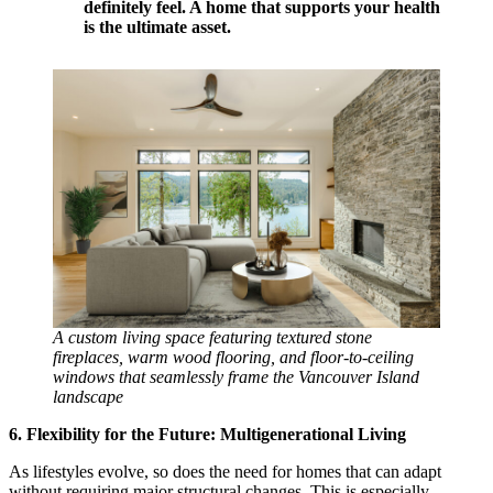
definitely feel. A home that supports your health
is the ultimate asset.
A custom living space featuring textured stone
fireplaces, warm wood flooring, and floor-to-ceiling
windows that seamlessly frame the Vancouver Island
landscape
6. Flexibility for the Future: Multigenerational Living
As lifestyles evolve, so does the need for homes that can adapt
without requiring major structural changes. This is especially