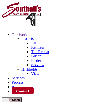
Our Work
+
Projects
All
Renfrew
The Retreat
Butler
Pinder
Seaview
Highlights
View
Services
Process
About
Contact
Menu