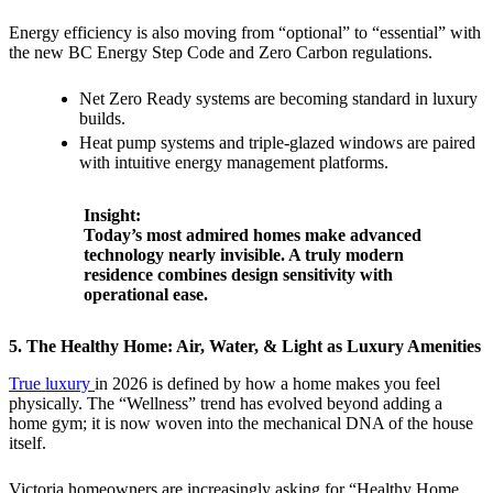
Energy efficiency is also moving from “optional” to “essential” with
the new BC Energy Step Code and Zero Carbon regulations.
Net Zero Ready systems are becoming standard in luxury
builds.
Heat pump systems and triple-glazed windows are paired
with intuitive energy management platforms.
Insight:
Today’s most admired homes make advanced
technology nearly invisible. A truly modern
residence combines design sensitivity with
operational ease.
5. The Healthy Home: Air, Water, & Light as Luxury Amenities
True luxury
in 2026 is defined by how a home makes you feel
physically. The “Wellness” trend has evolved beyond adding a
home gym; it is now woven into the mechanical DNA of the house
itself.
Victoria homeowners are increasingly asking for “Healthy Home