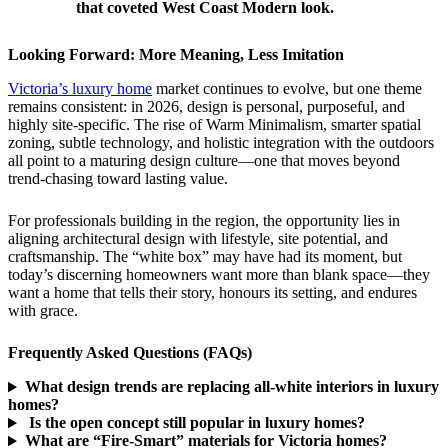
that coveted West Coast Modern look.
Looking Forward: More Meaning, Less Imitation
Victoria’s luxury home
market continues to evolve, but one theme
remains consistent: in 2026, design is personal, purposeful, and
highly site-specific. The rise of Warm Minimalism, smarter spatial
zoning, subtle technology, and holistic integration with the outdoors
all point to a maturing design culture—one that moves beyond
trend-chasing toward lasting value.
For professionals building in the region, the opportunity lies in
aligning architectural design with lifestyle, site potential, and
craftsmanship. The “white box” may have had its moment, but
today’s discerning homeowners want more than blank space—they
want a home that tells their story, honours its setting, and endures
with grace.
Frequently Asked Questions (FAQs)
What design trends are replacing all-white interiors in luxury
homes?
Is the open concept still popular in luxury homes?
What are “Fire-Smart” materials for Victoria homes?