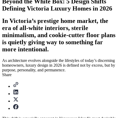
Beyond the White Box: 5 Design Shifts
Defining Victoria Luxury Homes in 2026
In Victoria’s prestige home market, the
era of all-white interiors, sterile
minimalism, and cookie-cutter floor plans
is quietly giving way to something far
more intentional.
As architecture evolves alongside the lifestyles of today’s discerning
homeowners, luxury design in 2026 is defined not by excess, but by
purpose, personality, and permanence.
Share