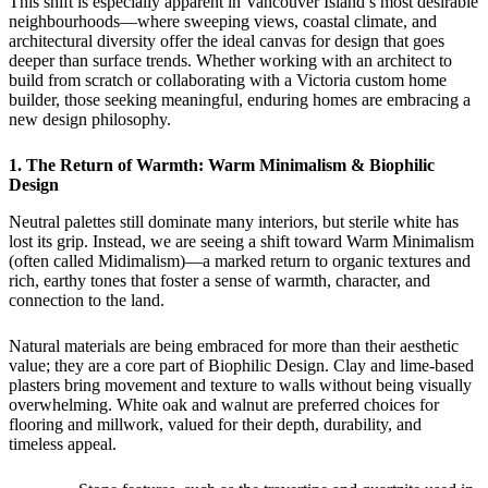
This shift is especially apparent in Vancouver Island’s most desirable
neighbourhoods—where sweeping views, coastal climate, and
architectural diversity offer the ideal canvas for design that goes
deeper than surface trends. Whether working with an architect to
build from scratch or collaborating with a Victoria custom home
builder, those seeking meaningful, enduring homes are embracing a
new design philosophy.
1. The Return of Warmth: Warm Minimalism & Biophilic
Design
Neutral palettes still dominate many interiors, but sterile white has
lost its grip. Instead, we are seeing a shift toward Warm Minimalism
(often called Midimalism)—a marked return to organic textures and
rich, earthy tones that foster a sense of warmth, character, and
connection to the land.
Natural materials are being embraced for more than their aesthetic
value; they are a core part of Biophilic Design. Clay and lime-based
plasters bring movement and texture to walls without being visually
overwhelming. White oak and walnut are preferred choices for
flooring and millwork, valued for their depth, durability, and
timeless appeal.