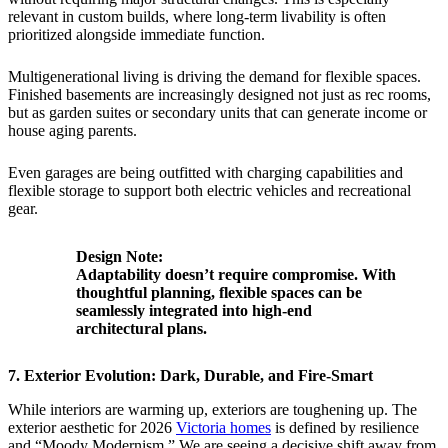
relevant in custom builds, where long-term livability is often
prioritized alongside immediate function.
Multigenerational living is driving the demand for flexible spaces.
Finished basements are increasingly designed not just as rec rooms,
but as garden suites or secondary units that can generate income or
house aging parents.
Even garages are being outfitted with charging capabilities and
flexible storage to support both electric vehicles and recreational
gear.
Design Note:
Adaptability doesn’t require compromise. With
thoughtful planning, flexible spaces can be
seamlessly integrated into high-end
architectural plans.
7. Exterior Evolution: Dark, Durable, and Fire-Smart
While interiors are warming up, exteriors are toughening up. The
exterior aesthetic for 2026
Victoria homes
is defined by resilience
and “Moody Modernism.” We are seeing a decisive shift away from