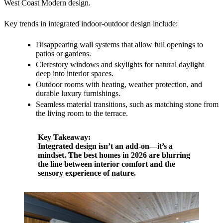
West Coast Modern design.
Key trends in integrated indoor-outdoor design include:
Disappearing wall systems that allow full openings to
patios or gardens.
Clerestory windows and skylights for natural daylight
deep into interior spaces.
Outdoor rooms with heating, weather protection, and
durable luxury furnishings.
Seamless material transitions, such as matching stone from
the living room to the terrace.
Key Takeaway:
Integrated design isn’t an add-on—it’s a
mindset. The best homes in 2026 are blurring
the line between interior comfort and the
sensory experience of nature.