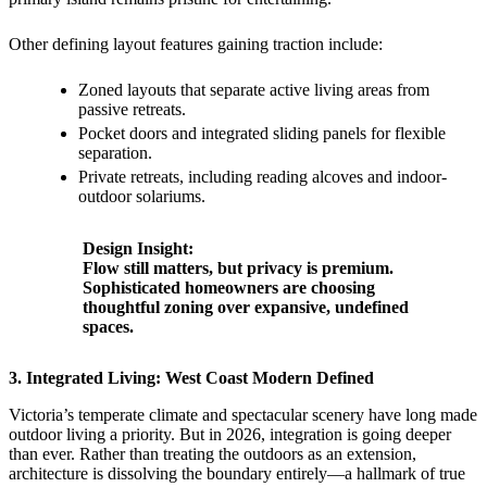
Other defining layout features gaining traction include:
Zoned layouts that separate active living areas from
passive retreats.
Pocket doors and integrated sliding panels for flexible
separation.
Private retreats, including reading alcoves and indoor-
outdoor solariums.
Design Insight:
Flow still matters, but privacy is premium.
Sophisticated homeowners are choosing
thoughtful zoning over expansive, undefined
spaces.
3. Integrated Living: West Coast Modern Defined
Victoria’s temperate climate and spectacular scenery have long made
outdoor living a priority. But in 2026, integration is going deeper
than ever. Rather than treating the outdoors as an extension,
architecture is dissolving the boundary entirely—a hallmark of true