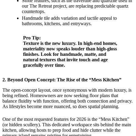
Stone features, such as the travertine and quartzite used in
our The Retreat project, are replacing predictable quartz
countertops.
Handmade tile adds variation and tactile appeal to
bathrooms, kitchens, and entryways.
Pro Tip:
Texture is the new luxury. In high-end homes,
materiality now speaks louder than high-gloss
finishes. Look for handmade, matte, and
natural textures that invite touch and age
gracefully over time.
2. Beyond Open Concept: The Rise of the “Mess Kitchen”
The open-concept layout, once synonymous with modern luxury, is
being refined. Homeowners are now seeking floor plans that
balance fluidity with function, offering both connection and privacy.
As lifestyles become more nuanced, so does spatial planning.
One of the most requested features for 2026 is the “Mess Kitchen”
(or hidden scullery). This dedicated workspace sits behind the main
kitchen, allowing hosts to prep food and hide clutter while the
primary island remains pristine for entertaining.