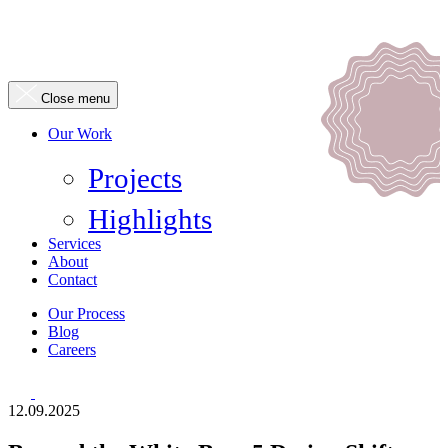
Close menu
Our Work
Projects
Highlights
Services
About
Contact
Our Process
Blog
Careers
12.09.2025