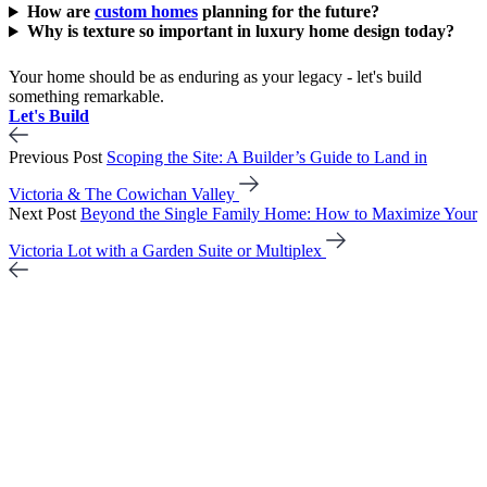
How are
custom homes
planning for the future?
Why is texture so important in luxury home design today?
Your home should be as enduring as your legacy - let's build
something remarkable.
Let's Build
Previous Post
Scoping the Site: A Builder’s Guide to Land in
Victoria & The Cowichan Valley
Next Post
Beyond the Single Family Home: How to Maximize Your
Victoria Lot with a Garden Suite or Multiplex