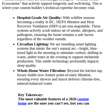
Ecosystems” that actively support longevity and well-being. This is
where your custom builder’s technical expertise becomes vital.
Hospital-Grade Air Quality:
With wildfire seasons
becoming a reality in BC, HEPA filtration and Heat
Recovery Ventilators (HRVs) are non-negotiable. These
systems actively scrub indoor air of smoke, allergens, and
pathogens, ensuring the home remains a safe haven
regardless of the weather outside.
Circadian Lighting:
We are installing smart lighting
systems that mimic the sun’s natural arc—bright, blue-
toned light in the morning to stimulate cortisol, shifting to
warm, amber tones in the evening to support melatonin
production. This subtle technology profoundly impacts
sleep quality.
Whole-Home Water Filtration:
Beyond the kitchen tap,
luxury builds now feature point-of-entry filtration,
ensuring every shower and faucet delivers chlorine-free,
mineral-balanced water.
Key Takeaway:
The most valuable features of a 2026
custom
home
are the ones you can’t see, but you can