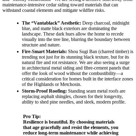
maintenance-intensive cedar siding toward materials that can
withstand coastal elements and mitigate wildfire risks.
The “Vantablack” Aesthetic:
Deep charcoal, midnight
blue, and matte black exteriors are dominating the
landscape. These dark hues allow the home to recede
visually into the tree line, blurring the boundary between
structure and nature.
Fire-Smart Materials:
Shou Sugi Ban (charred timber) is
trending not just for its stunning black texture, but for its
natural fire and rot resistance. We are also seeing a surge
in architectural metal siding and fibre-cement panels that
offer the look of wood without the combustibility—a
critical consideration for homes built in the interface zones
of the Highlands or Metchosin.
Storm-Proof Roofing:
Standing seam metal roofs are
replacing asphalt shingles, chosen for their longevity,
ability to shed pine needles, and sleek, modern profile.
Pro Tip:
Resilience is beautiful. By choosing materials
that age gracefully and resist the elements, you
reduce long-term maintenance while achieving