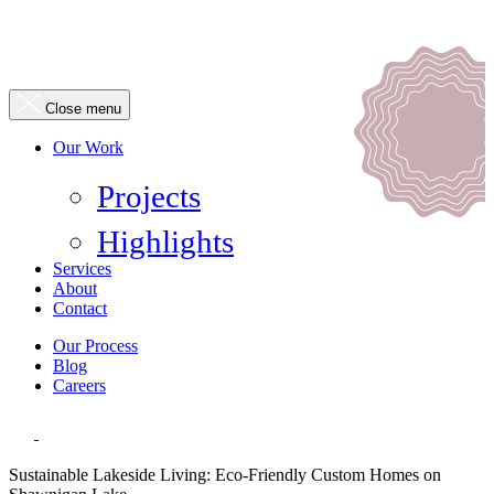
Close menu
Our Work
Projects
Highlights
Services
About
Contact
Our Process
Blog
Careers
Sustainable Lakeside Living: Eco-Friendly Custom Homes on