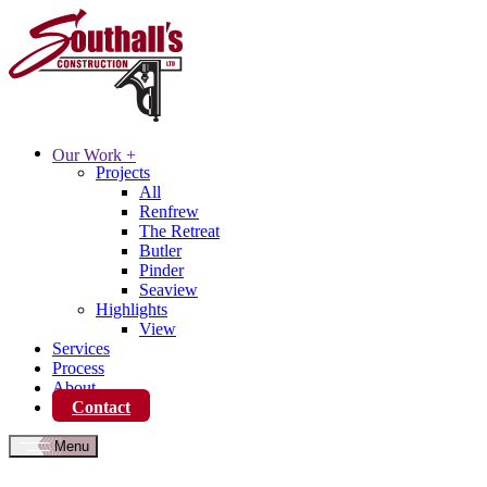
Our Work
+
Projects
All
Renfrew
The Retreat
Butler
Pinder
Seaview
Highlights
View
Services
Process
About
Contact
Menu